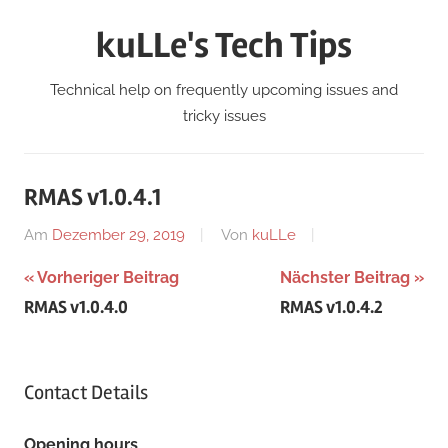
Zum
kuLLe's Tech Tips
Inhalt
springen
Technical help on frequently upcoming issues and
tricky issues
RMAS v1.0.4.1
Am
Dezember 29, 2019
Von
kuLLe
Beitragsnavigation
Vorheriger Beitrag
Nächster Beitrag
RMAS v1.0.4.0
RMAS v1.0.4.2
Contact Details
Opening hours