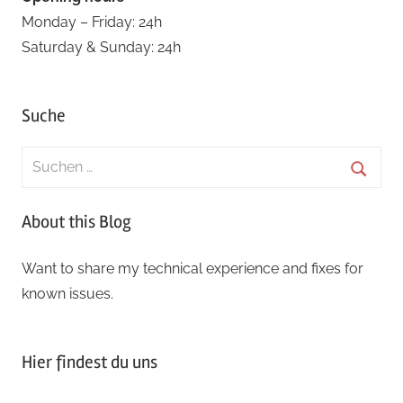
Monday – Friday: 24h
Saturday & Sunday: 24h
Suche
Suchen
nach:
Suche
About this Blog
Want to share my technical experience and fixes for
known issues.
Hier findest du uns